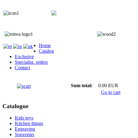
+372 5818 402
+372 5559 7692;
Home
Catalog
Exclusive
Specialist. orders
Contact
Sum total:
0.00 EUR
Go to cart
Catalogue
Kids toys
Kitchen things
Engraving
Souvenirs