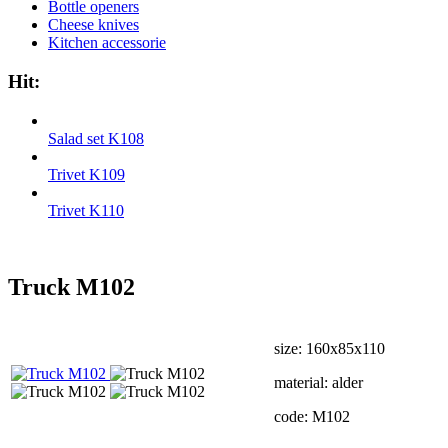
Bottle openers
Cheese knives
Kitchen accessorie
Hit:
Salad set K108
Trivet K109
Trivet K110
Truck М102
size: 160х85х110
material: alder
code: М102