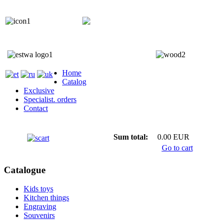
+372 5818 402
+372 5559 7692;
Home
Catalog
Exclusive
Specialist. orders
Contact
Sum total:
0.00 EUR
Go to cart
Catalogue
Kids toys
Kitchen things
Engraving
Souvenirs