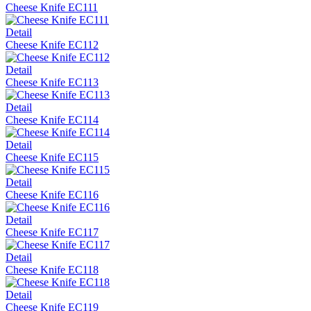
Cheese Knife EC111
Detail
Cheese Knife EC112
Detail
Cheese Knife EC113
Detail
Cheese Knife EC114
Detail
Cheese Knife EC115
Detail
Cheese Knife EC116
Detail
Cheese Knife EC117
Detail
Cheese Knife EC118
Detail
Cheese Knife EC119