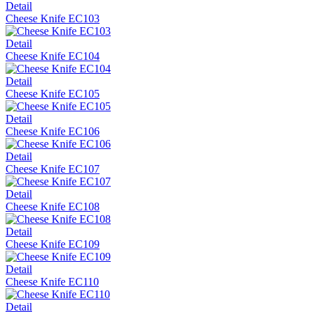
Detail
Cheese Knife EC103
Detail
Cheese Knife EC104
Detail
Cheese Knife EC105
Detail
Cheese Knife EC106
Detail
Cheese Knife EC107
Detail
Cheese Knife EC108
Detail
Cheese Knife EC109
Detail
Cheese Knife EC110
Detail