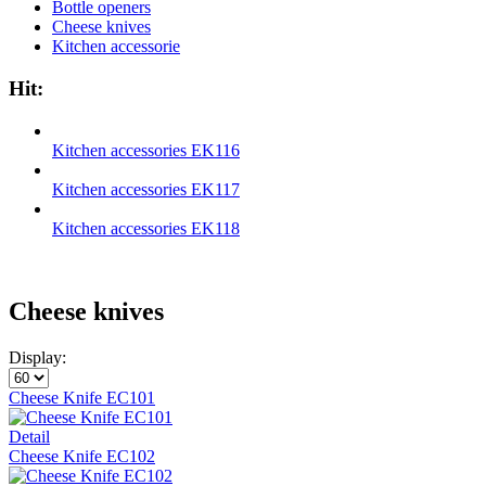
Bottle openers
Cheese knives
Kitchen accessorie
Hit:
Kitchen accessories EK116
Kitchen accessories EK117
Kitchen accessories EK118
Cheese knives
Display:
Cheese Knife EC101
Detail
Cheese Knife EC102