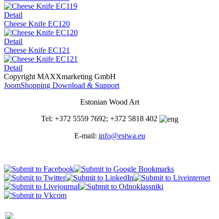
Detail
Cheese Knife EC120
Detail
Cheese Knife EC121
Detail
Copyright MAXXmarketing GmbH
JoomShopping Download & Support
Estonian Wood Art
Tel: +372 5559 7692; +372 5818 402
E-mail:
info@estwa.eu