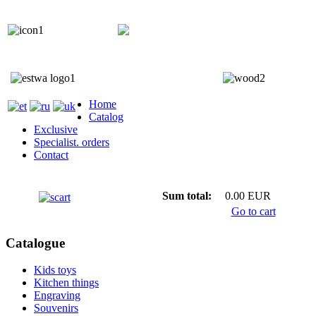
+372 5818 402
+372 5559 7692;
Home
Catalog
Exclusive
Specialist. orders
Contact
Sum total:
0.00 EUR
Go to cart
Catalogue
Kids toys
Kitchen things
Engraving
Souvenirs