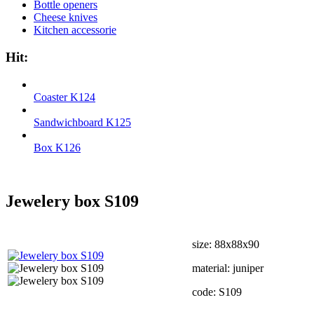
Bottle openers
Cheese knives
Kitchen accessorie
Hit:
Coaster K124
Sandwichboard K125
Box K126
Jewelery box S109
size: 88х88х90
material: juniper
code: S109