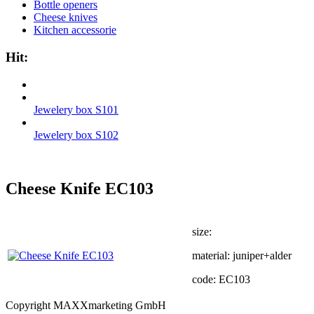
Bottle openers
Cheese knives
Kitchen accessorie
Hit:
Jewelery box S101
Jewelery box S102
Cheese Knife EC103
size:
material: juniper+alder
code: EC103
Copyright MAXXmarketing GmbH