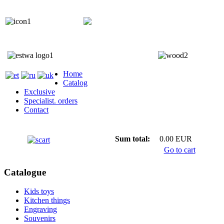
+372 5818 402
+372 5559 7692;
Home
Catalog
Exclusive
Specialist. orders
Contact
Sum total:
0.00 EUR
Go to cart
Catalogue
Kids toys
Kitchen things
Engraving
Souvenirs