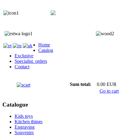
+372 5818 402
+372 5559 7692;
Home
Catalog
Exclusive
Specialist. orders
Contact
Sum total:
0.00 EUR
Go to cart
Catalogue
Kids toys
Kitchen things
Engraving
Souvenirs