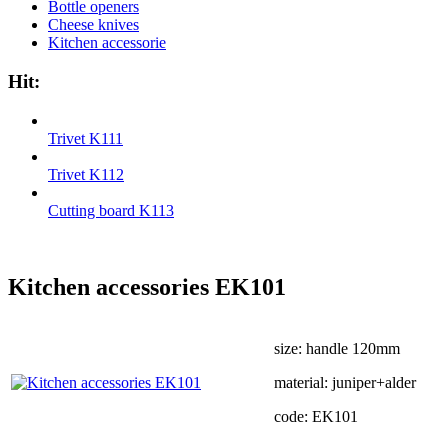
Bottle openers
Cheese knives
Kitchen accessorie
Hit:
Trivet K111
Trivet K112
Cutting board K113
Kitchen accessories EK101
size: handle 120mm
material: juniper+alder
code: EK101