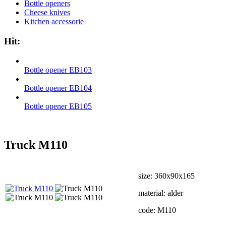
Bottle openers
Cheese knives
Kitchen accessorie
Hit:
Bottle opener EB103
Bottle opener EB104
Bottle opener EB105
Truck М110
size: 360х90х165
material: alder
code: М110