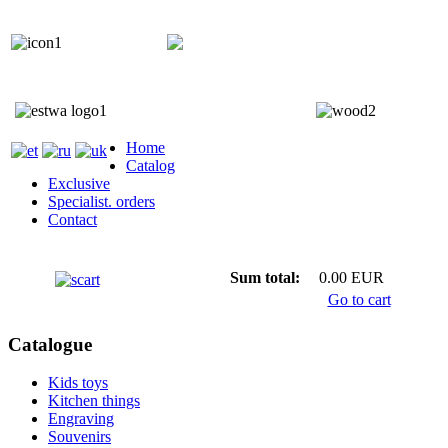
+372 5818 402
+372 5559 7692;
Home
Catalog
Exclusive
Specialist. orders
Contact
Sum total:
0.00 EUR
Go to cart
Catalogue
Kids toys
Kitchen things
Engraving
Souvenirs