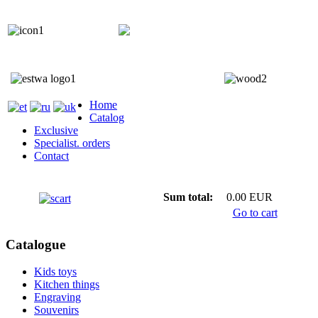
+372 5818 402
+372 5559 7692;
Home
Catalog
Exclusive
Specialist. orders
Contact
Sum total:
0.00 EUR
Go to cart
Catalogue
Kids toys
Kitchen things
Engraving
Souvenirs