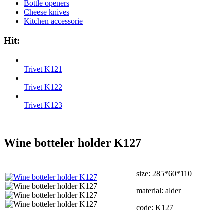
Bottle openers
Cheese knives
Kitchen accessorie
Hit:
Trivet K121
Trivet K122
Trivet K123
Wine botteler holder K127
size: 285*60*110
material: alder
code: K127