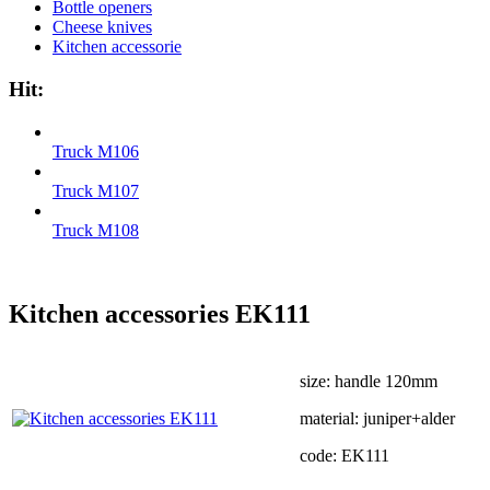
Bottle openers
Cheese knives
Kitchen accessorie
Hit:
Truck М106
Truck М107
Truck М108
Kitchen accessories EK111
size: handle 120mm
material: juniper+alder
code: EK111