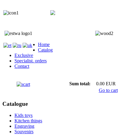
+372 5818 402
+372 5559 7692;
Home
Catalog
Exclusive
Specialist. orders
Contact
Sum total:
0.00 EUR
Go to cart
Catalogue
Kids toys
Kitchen things
Engraving
Souvenirs